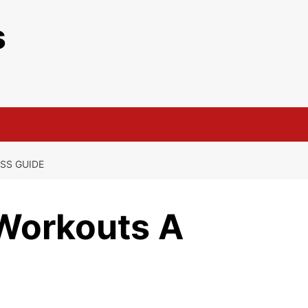
s
SS GUIDE
Workouts A