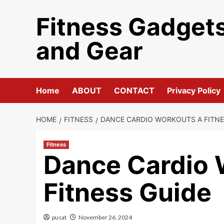
Skip
Fitness Gadget
to
content
and Gear
Home
ABOUT
CONTACT
Privacy Policy
HOME
FITNESS
DANCE CARDIO WORKOUTS A FITNE
Fitness
Dance Cardio 
Fitness Guide
pusat
November 26, 2024