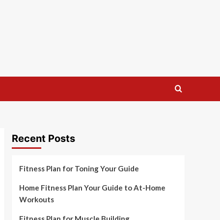
Recent Posts
Fitness Plan for Toning Your Guide
Home Fitness Plan Your Guide to At-Home
Workouts
Fitness Plan for Muscle Building