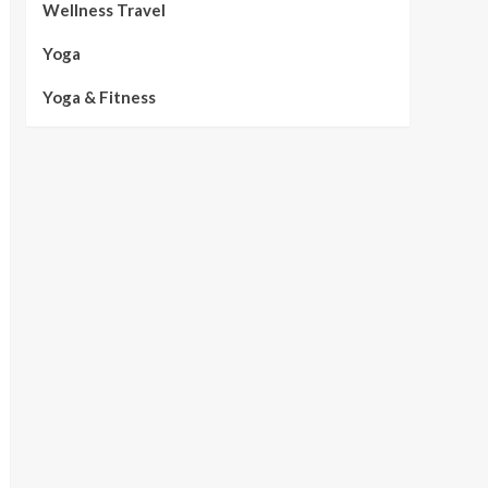
Wellness Travel
Yoga
Yoga & Fitness