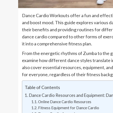
Dance Cardio Workouts offer a fun and effecti
and boost mood. This guide explores various da
their benefits and providing routines for differ
dance cardio compared to other forms of exerci
it into a comprehensive fitness plan.
From the energetic rhythms of Zumba to the gr
examine how different dance styles translate 
also cover essential resources, equipment, and
for everyone, regardless of their fitness back
Table of Contents
Dance Cardio Resources and Equipment: Da
Online Dance Cardio Resources
Fitness Equipment for Dance Cardio