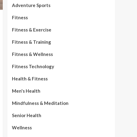
Adventure Sports
Fitness
Fitness & Exercise
Fitness & Training
Fitness & Wellness
Fitness Technology
Health & Fitness
Men's Health
Mindfulness & Meditation
Senior Health
Wellness