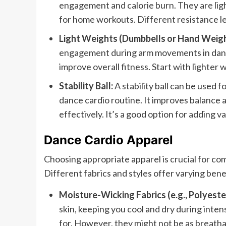
engagement and calorie burn. They are lig
for home workouts. Different resistance leve
Light Weights (Dumbbells or Hand Weigh
engagement during arm movements in dance
improve overall fitness. Start with lighter
Stability Ball:
A stability ball can be used 
dance cardio routine. It improves balance
effectively. It’s a good option for adding 
Dance Cardio Apparel
Choosing appropriate apparel is crucial for c
Different fabrics and styles offer varying ben
Moisture-Wicking Fabrics (e.g., Polyester
skin, keeping you cool and dry during inte
for. However, they might not be as breathab