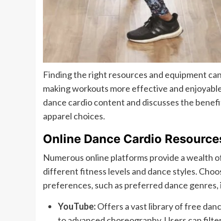
Finding the right resources and equipment can
making workouts more effective and enjoyable.
dance cardio content and discusses the benefi
apparel choices.
Online Dance Cardio Resource
Numerous online platforms provide a wealth of
different fitness levels and dance styles. Choo
preferences, such as preferred dance genres, i
YouTube:
Offers a vast library of free dan
to advanced choreography. Users can filter