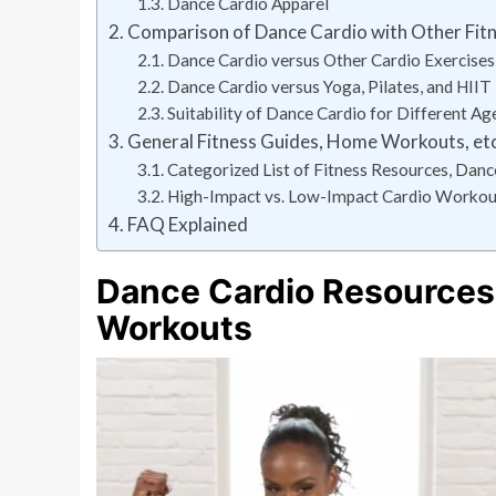
Dance Cardio Apparel
Comparison of Dance Cardio with Other Fitn
Dance Cardio versus Other Cardio Exercises
Dance Cardio versus Yoga, Pilates, and HIIT
Suitability of Dance Cardio for Different Ag
General Fitness Guides, Home Workouts, etc
Categorized List of Fitness Resources, Dan
High-Impact vs. Low-Impact Cardio Workou
FAQ Explained
Dance Cardio Resources
Workouts