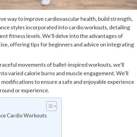
ve way to improve cardiovascular health, build strength,
nce styles incorporated into cardio workouts, detailing
ent fitness levels. We’ll delve into the advantages of
se, offering tips for beginners and advice on integrating
aceful movements of ballet-inspired workouts, we’ll
into varied calorie burns and muscle engagement. We’ll
 modifications to ensure a safe and enjoyable experience
ground or experience.
nce Cardio Workouts