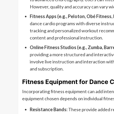
However, quality and accuracy can vary wi
Fitness Apps (e.g., Peloton, Obé Fitness, 
dance cardio programs with diverse instruc
tracking and personalized workout recomme
content and professional instruction.
Online Fitness Studios (e.g., Zumba, Barre
providing a more structured and interacti
involve live instruction and interaction wi
and subscription.
Fitness Equipment for Dance C
Incorporating fitness equipment can add inten
equipment chosen depends on individual fitne
Resistance Bands:
These provide added re