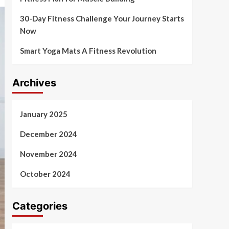
30-Day Fitness Challenge Your Journey Starts
Now
Smart Yoga Mats A Fitness Revolution
Archives
January 2025
December 2024
November 2024
October 2024
Categories