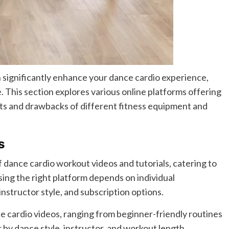
 significantly enhance your dance cardio experience,
 This section explores various online platforms offering
ts and drawbacks of different fitness equipment and
s
 dance cardio workout videos and tutorials, catering to
sing the right platform depends on individual
nstructor style, and subscription options.
ce cardio videos, ranging from beginner-friendly routines
 by dance style, instructor, and workout length.