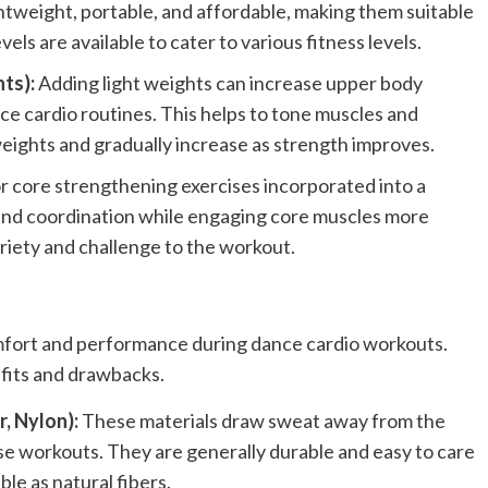
htweight, portable, and affordable, making them suitable
ls are available to cater to various fitness levels.
ts):
Adding light weights can increase upper body
 cardio routines. This helps to tone muscles and
 weights and gradually increase as strength improves.
for core strengthening exercises incorporated into a
 and coordination while engaging core muscles more
variety and challenge to the workout.
omfort and performance during dance cardio workouts.
efits and drawbacks.
, Nylon):
These materials draw sweat away from the
nse workouts. They are generally durable and easy to care
le as natural fibers.