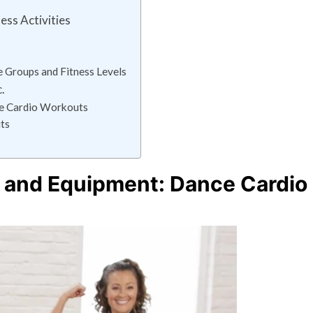
ess Activities
e Groups and Fitness Levels
.
ce Cardio Workouts
ts
 and Equipment: Dance Cardio