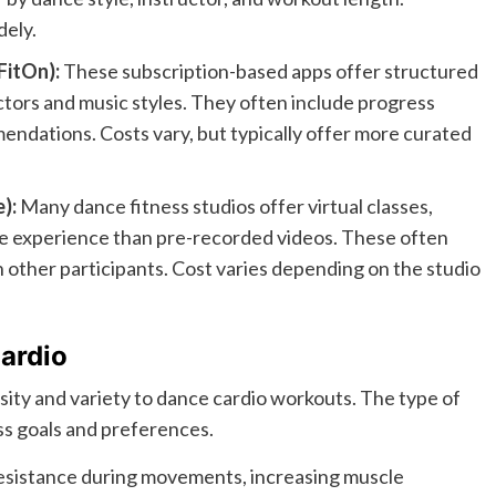
dely.
FitOn):
These subscription-based apps offer structured
tors and music styles. They often include progress
ndations. Costs vary, but typically offer more curated
):
Many dance fitness studios offer virtual classes,
ve experience than pre-recorded videos. These often
th other participants. Cost varies depending on the studio
ardio
sity and variety to dance cardio workouts. The type of
ss goals and preferences.
sistance during movements, increasing muscle