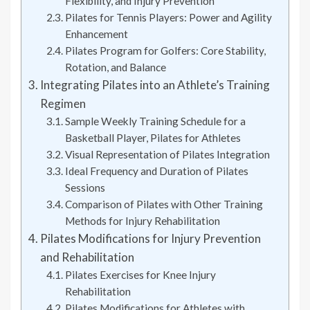
Flexibility, and Injury Prevention
Pilates for Tennis Players: Power and Agility
Enhancement
Pilates Program for Golfers: Core Stability,
Rotation, and Balance
Integrating Pilates into an Athlete’s Training
Regimen
Sample Weekly Training Schedule for a
Basketball Player, Pilates for Athletes
Visual Representation of Pilates Integration
Ideal Frequency and Duration of Pilates
Sessions
Comparison of Pilates with Other Training
Methods for Injury Rehabilitation
Pilates Modifications for Injury Prevention
and Rehabilitation
Pilates Exercises for Knee Injury
Rehabilitation
Pilates Modifications for Athletes with