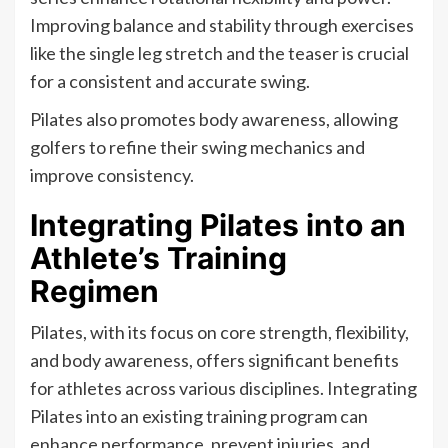
Improving balance and stability through exercises
like the single leg stretch and the teaser is crucial
for a consistent and accurate swing.
Pilates also promotes body awareness, allowing
golfers to refine their swing mechanics and
improve consistency.
Integrating Pilates into an
Athlete’s Training
Regimen
Pilates, with its focus on core strength, flexibility,
and body awareness, offers significant benefits
for athletes across various disciplines. Integrating
Pilates into an existing training program can
enhance performance, prevent injuries, and