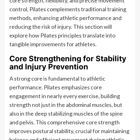
core strength, flexibility, and precise movement
control, Pilates complements traditional training
methods, enhancing athletic performance and
reducing the risk of injury. This section will
explore how Pilates principles translate into
tangible improvements for athletes.
Core Strengthening for Stability
and Injury Prevention
A strong core is fundamental to athletic
performance. Pilates emphasizes core
engagement in nearly every exercise, building
strength not just in the abdominal muscles, but
also in the deep stabilizing muscles of the spine
and pelvis. This comprehensive core strength
improves postural stability, crucial for maintaining
balance and efficient movement during athletic