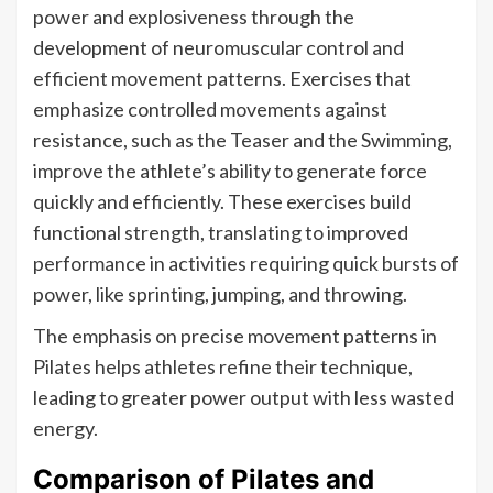
power and explosiveness through the
development of neuromuscular control and
efficient movement patterns. Exercises that
emphasize controlled movements against
resistance, such as the Teaser and the Swimming,
improve the athlete’s ability to generate force
quickly and efficiently. These exercises build
functional strength, translating to improved
performance in activities requiring quick bursts of
power, like sprinting, jumping, and throwing.
The emphasis on precise movement patterns in
Pilates helps athletes refine their technique,
leading to greater power output with less wasted
energy.
Comparison of Pilates and