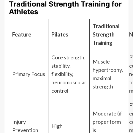
Traditional Strength Training for
Athletes
Traditional
Feature
Pilates
Strength
N
Training
Core strength,
P
Muscle
stability,
c
hypertrophy,
Primary Focus
flexibility,
n
maximal
neuromuscular
t
strength
control
m
P
Moderate (if
e
Injury
proper form
c
High
Prevention
is
m