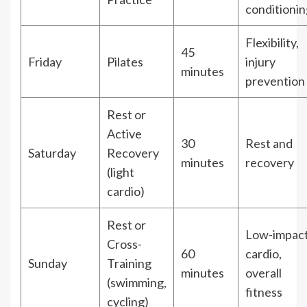
conditionin
Flexibility,
45
Friday
Pilates
injury
minutes
prevention
Rest or
Active
30
Rest and
Saturday
Recovery
minutes
recovery
(light
cardio)
Rest or
Low-impac
Cross-
60
cardio,
Sunday
Training
minutes
overall
(swimming,
fitness
cycling)