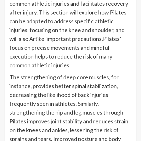
common athletic injuries and facilitates recovery
after injury. This section will explore how Pilates
can be adapted to address specific athletic
injuries, focusing on the knee and shoulder, and
will also Artikel important precautions.Pilates’
focus on precise movements and mindful
execution helps to reduce the risk of many
common athletic injuries.
The strengthening of deep core muscles, for
instance, provides better spinal stabilization,
decreasing the likelihood of back injuries
frequently seen in athletes. Similarly,
strengthening the hip and leg muscles through
Pilates improves joint stability and reduces strain
on the knees and ankles, lessening the risk of
sprains and tears. Improved posture and body