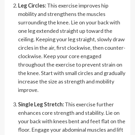
Leg Circles:
This exercise improves hip
mobility and strengthens the muscles
surrounding the knee. Lie on your back with
one leg extended straight up toward the
ceiling. Keeping your leg straight, slowly draw
circles in the air, first clockwise, then counter-
clockwise. Keep your core engaged
throughout the exercise to prevent strain on
the knee. Start with small circles and gradually
increase the size as strength and mobility
improve.
Single Leg Stretch:
This exercise further
enhances core strength and stability. Lie on
your back with knees bent and feet flat on the
floor. Engage your abdominal muscles and lift