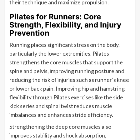
their technique and maximize propulsion.
Pilates for Runners: Core
Strength, Flexibility, and Injury
Prevention
Running places significant stress on the body,
particularly the lower extremities. Pilates
strengthens the core muscles that support the
spine and pelvis, improving running posture and
reducing the risk of injuries such as runner’s knee
or lower back pain. Improving hip and hamstring
flexibility through Pilates exercises like the side
kick series and spinal twist reduces muscle
imbalances and enhances stride efficiency.
Strengthening the deep core muscles also
improves stability and shock absorption,