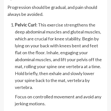
Progression should be gradual, and pain should
always be avoided.
Pelvic Curl:
This exercise strengthens the
deep abdominal muscles and gluteal muscles,
which are crucial for knee stability. Begin by
lying on your back with knees bent and feet
flat on the floor. Inhale, engaging your
abdominal muscles, and lift your pelvis off the
mat, rolling your spine one vertebra at a time.
Hold briefly, then exhale and slowly lower
your spine back to the mat, vertebra by
vertebra.
Focus on controlled movement and avoid any
jerking motions.