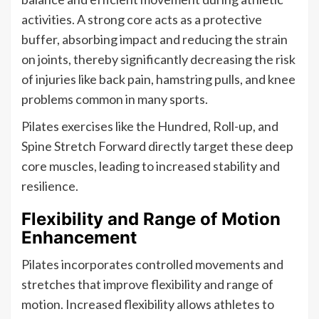
activities. A strong core acts as a protective
buffer, absorbing impact and reducing the strain
on joints, thereby significantly decreasing the risk
of injuries like back pain, hamstring pulls, and knee
problems common in many sports.
Pilates exercises like the Hundred, Roll-up, and
Spine Stretch Forward directly target these deep
core muscles, leading to increased stability and
resilience.
Flexibility and Range of Motion
Enhancement
Pilates incorporates controlled movements and
stretches that improve flexibility and range of
motion. Increased flexibility allows athletes to