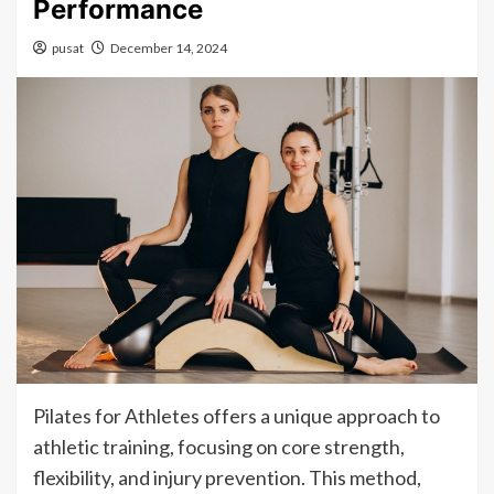
Performance
pusat
December 14, 2024
Pilates for Athletes offers a unique approach to
athletic training, focusing on core strength,
flexibility, and injury prevention. This method,