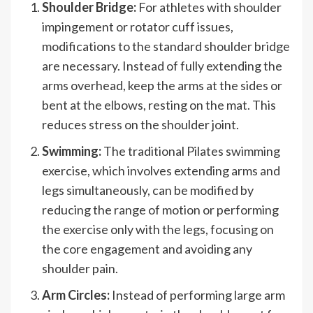
Shoulder Bridge:
For athletes with shoulder
impingement or rotator cuff issues,
modifications to the standard shoulder bridge
are necessary. Instead of fully extending the
arms overhead, keep the arms at the sides or
bent at the elbows, resting on the mat. This
reduces stress on the shoulder joint.
Swimming:
The traditional Pilates swimming
exercise, which involves extending arms and
legs simultaneously, can be modified by
reducing the range of motion or performing
the exercise only with the legs, focusing on
the core engagement and avoiding any
shoulder pain.
Arm Circles:
Instead of performing large arm