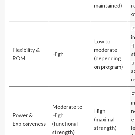
maintained)
r
o
P
i
Low to
fl
Flexibility &
moderate
High
s
ROM
(depending
t
on program)
s
re
P
i
Moderate to
High
n
Power &
High
(maximal
e
Explosiveness
(functional
strength)
l
strength)