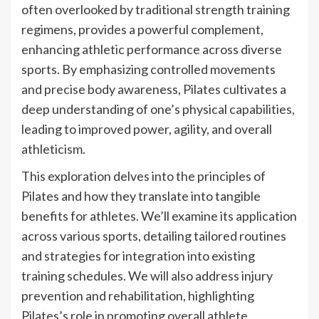
often overlooked by traditional strength training
regimens, provides a powerful complement,
enhancing athletic performance across diverse
sports. By emphasizing controlled movements
and precise body awareness, Pilates cultivates a
deep understanding of one’s physical capabilities,
leading to improved power, agility, and overall
athleticism.
This exploration delves into the principles of
Pilates and how they translate into tangible
benefits for athletes. We’ll examine its application
across various sports, detailing tailored routines
and strategies for integration into existing
training schedules. We will also address injury
prevention and rehabilitation, highlighting
Pilates’s role in promoting overall athlete