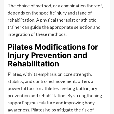
The choice of method, or a combination thereof,
depends on the specific injury and stage of
rehabilitation. A physical therapist or athletic
trainer can guide the appropriate selection and
integration of these methods.
Pilates Modifications for
Injury Prevention and
Rehabilitation
Pilates, with its emphasis on core strength,
stability, and controlled movement, offers a
powerful tool for athletes seeking both injury
prevention and rehabilitation. By strengthening
supporting musculature and improving body
awareness, Pilates helps mitigate the risk of