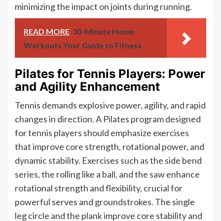
minimizing the impact on joints during running.
READ MORE
30-Minute Home
Workouts Your Guide to Fitness
Pilates for Tennis Players: Power
and Agility Enhancement
Tennis demands explosive power, agility, and rapid
changes in direction. A Pilates program designed
for tennis players should emphasize exercises
that improve core strength, rotational power, and
dynamic stability. Exercises such as the side bend
series, the rolling like a ball, and the saw enhance
rotational strength and flexibility, crucial for
powerful serves and groundstrokes. The single
leg circle and the plank improve core stability and