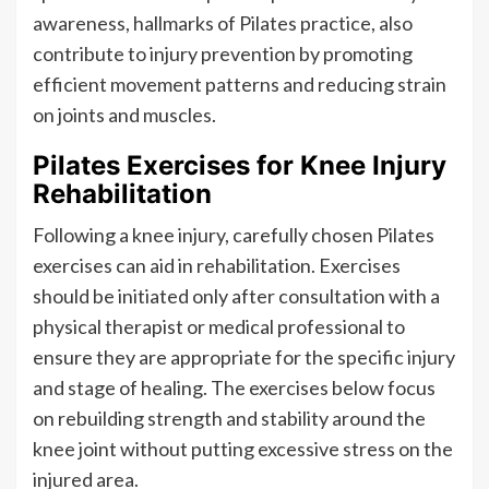
awareness, hallmarks of Pilates practice, also
contribute to injury prevention by promoting
efficient movement patterns and reducing strain
on joints and muscles.
Pilates Exercises for Knee Injury
Rehabilitation
Following a knee injury, carefully chosen Pilates
exercises can aid in rehabilitation. Exercises
should be initiated only after consultation with a
physical therapist or medical professional to
ensure they are appropriate for the specific injury
and stage of healing. The exercises below focus
on rebuilding strength and stability around the
knee joint without putting excessive stress on the
injured area.