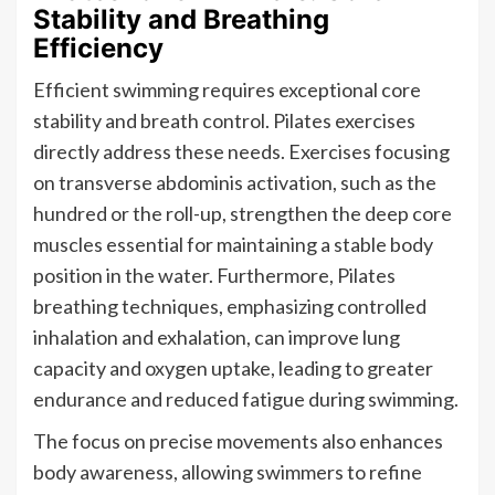
Stability and Breathing
Efficiency
Efficient swimming requires exceptional core
stability and breath control. Pilates exercises
directly address these needs. Exercises focusing
on transverse abdominis activation, such as the
hundred or the roll-up, strengthen the deep core
muscles essential for maintaining a stable body
position in the water. Furthermore, Pilates
breathing techniques, emphasizing controlled
inhalation and exhalation, can improve lung
capacity and oxygen uptake, leading to greater
endurance and reduced fatigue during swimming.
The focus on precise movements also enhances
body awareness, allowing swimmers to refine