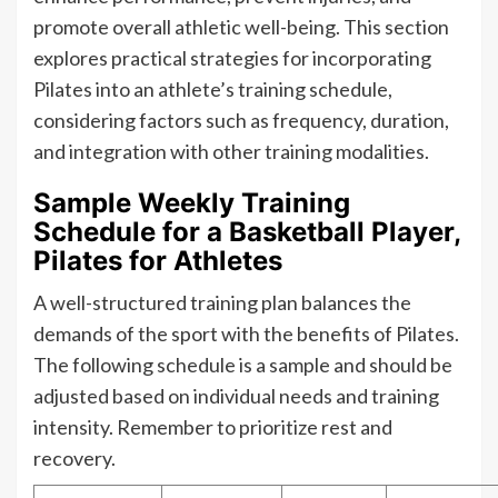
promote overall athletic well-being. This section
explores practical strategies for incorporating
Pilates into an athlete’s training schedule,
considering factors such as frequency, duration,
and integration with other training modalities.
Sample Weekly Training
Schedule for a Basketball Player,
Pilates for Athletes
A well-structured training plan balances the
demands of the sport with the benefits of Pilates.
The following schedule is a sample and should be
adjusted based on individual needs and training
intensity. Remember to prioritize rest and
recovery.