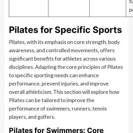
f
p
Pilates for Specific Sports
Pilates, with its emphasis on core strength, body
awareness, and controlled movements, offers
significant benefits for athletes across various
disciplines. Adapting the core principles of Pilates
to specific sporting needs can enhance
performance, prevent injuries, and improve
overall athleticism. This section will explore how
Pilates can be tailored to improve the
performance of swimmers, runners, tennis
players, and golfers.
Pilates for Swimmers: Core