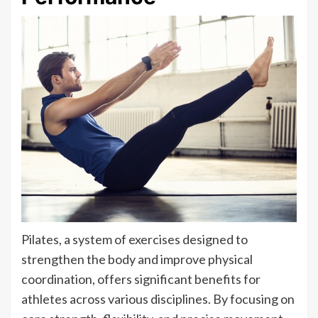
Pilates, a system of exercises designed to
strengthen the body and improve physical
coordination, offers significant benefits for
athletes across various disciplines. By focusing on