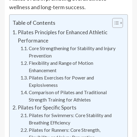
wellness and long-term success.
Table of Contents
Pilates Principles for Enhanced Athletic
Performance
Core Strengthening for Stability and Injury
Prevention
Flexibility and Range of Motion
Enhancement
Pilates Exercises for Power and
Explosiveness
Comparison of Pilates and Traditional
Strength Training for Athletes
Pilates for Specific Sports
Pilates for Swimmers: Core Stability and
Breathing Efficiency
Pilates for Runners: Core Strength,