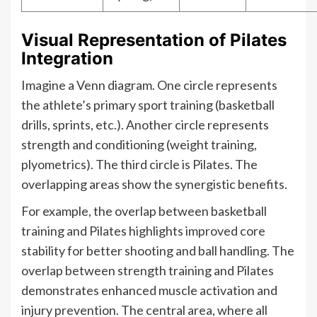
Visual Representation of Pilates
Integration
Imagine a Venn diagram. One circle represents
the athlete’s primary sport training (basketball
drills, sprints, etc.). Another circle represents
strength and conditioning (weight training,
plyometrics). The third circle is Pilates. The
overlapping areas show the synergistic benefits.
For example, the overlap between basketball
training and Pilates highlights improved core
stability for better shooting and ball handling. The
overlap between strength training and Pilates
demonstrates enhanced muscle activation and
injury prevention. The central area, where all