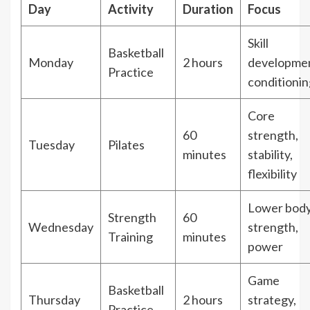
Day
Activity
Duration
Focus
Skill
Basketball
Monday
2 hours
developmen
Practice
conditionin
Core
60
strength,
Tuesday
Pilates
minutes
stability,
flexibility
Lower bod
Strength
60
Wednesday
strength,
Training
minutes
power
Game
Basketball
Thursday
2 hours
strategy,
Practice