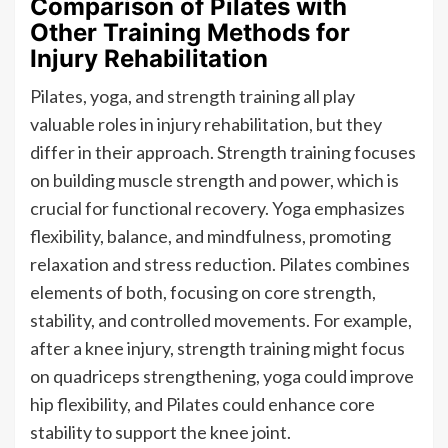
Comparison of Pilates with
Other Training Methods for
Injury Rehabilitation
Pilates, yoga, and strength training all play
valuable roles in injury rehabilitation, but they
differ in their approach. Strength training focuses
on building muscle strength and power, which is
crucial for functional recovery. Yoga emphasizes
flexibility, balance, and mindfulness, promoting
relaxation and stress reduction. Pilates combines
elements of both, focusing on core strength,
stability, and controlled movements. For example,
after a knee injury, strength training might focus
on quadriceps strengthening, yoga could improve
hip flexibility, and Pilates could enhance core
stability to support the knee joint.