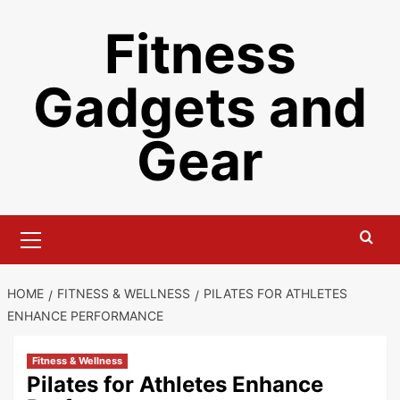
Skip
Fitness
to
content
Gadgets and
Gear
Primary
Menu
HOME
FITNESS & WELLNESS
PILATES FOR ATHLETES
ENHANCE PERFORMANCE
Fitness & Wellness
Pilates for Athletes Enhance