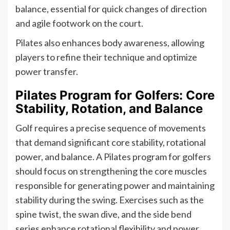
balance, essential for quick changes of direction
and agile footwork on the court.
Pilates also enhances body awareness, allowing
players to refine their technique and optimize
power transfer.
Pilates Program for Golfers: Core
Stability, Rotation, and Balance
Golf requires a precise sequence of movements
that demand significant core stability, rotational
power, and balance. A Pilates program for golfers
should focus on strengthening the core muscles
responsible for generating power and maintaining
stability during the swing. Exercises such as the
spine twist, the swan dive, and the side bend
series enhance rotational flexibility and power.