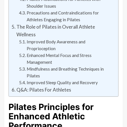
Shoulder Issues
Precautions and Contraindications for
Athletes Engaging in Pilates
The Role of Pilates in Overall Athlete
Wellness
Improved Body Awareness and
Proprioception
Enhanced Mental Focus and Stress
Management
Mindfulness and Breathing Techniques in
Pilates
Improved Sleep Quality and Recovery
Q&A: Pilates For Athletes
Pilates Principles for
Enhanced Athletic
Performance