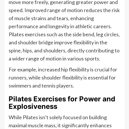
move more freely, generating greater power and
speed. Improved range of motion reduces the risk
of muscle strains and tears, enhancing
performance and longevity in athletic careers.
Pilates exercises such as the side bend, leg circles,
and shoulder bridge improve flexibility in the
spine, hips, and shoulders, directly contributing to
a wider range of motion in various sports.
For example, increased hip flexibility is crucial for
runners, while shoulder flexibility is essential for
swimmers and tennis players.
Pilates Exercises for Power and
Explosiveness
While Pilates isn’t solely focused on building
maximal muscle mass, it significantly enhances