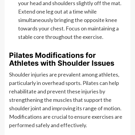
your head and shoulders slightly off the mat.
Extend one leg out at a time while
simultaneously bringing the opposite knee
towards your chest. Focus on maintaining a
stable core throughout the exercise.
Pilates Modifications for
Athletes with Shoulder Issues
Shoulder injuries are prevalent among athletes,
particularly in overhead sports. Pilates can help
rehabilitate and prevent these injuries by
strengthening the muscles that support the
shoulder joint and improving its range of motion.
Modifications are crucial to ensure exercises are
performed safely and effectively.