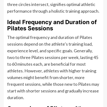
three circles intersect, signifies optimal athletic
performance through a holistic training approach.
Ideal Frequency and Duration of
Pilates Sessions
The optimal frequency and duration of Pilates
sessions depend on the athlete’s training load,
experience level, and specific goals. Generally,
two to three Pilates sessions per week, lasting 45
to 60 minutes each, are beneficial for most
athletes. However, athletes with higher training
volumes might benefit from shorter, more
frequent sessions, while those new to Pilates may
start with shorter sessions and gradually increase
duration.