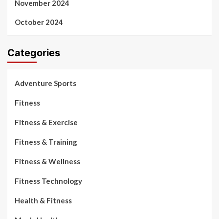
November 2024
October 2024
Categories
Adventure Sports
Fitness
Fitness & Exercise
Fitness & Training
Fitness & Wellness
Fitness Technology
Health & Fitness