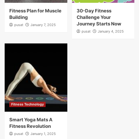
Fitness Plan for Muscle
30-Day Fitness
Building
Challenge Your
Journey Starts Now
pusat
January 7, 2025
pusat
January 4, 2025
Fitness Technology
Smart Yoga Mats A
Fitness Revolution
pusat
January 1, 2025