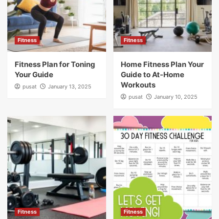
Fitness
Fitness
Fitness Plan for Toning
Home Fitness Plan Your
Your Guide
Guide to At-Home
Workouts
pusat
January 13, 2025
pusat
January 10, 2025
Fitness
Fitness