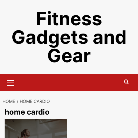
Skip
Fitness
to
content
Gadgets and
Gear
Primary
Menu
HOME
HOME CARDIO
home cardio