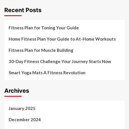
Recent Posts
Fitness Plan for Toning Your Guide
Home Fitness Plan Your Guide to At-Home Workouts
Fitness Plan for Muscle Building
30-Day Fitness Challenge Your Journey Starts Now
Smart Yoga Mats A Fitness Revolution
Archives
January 2025
December 2024