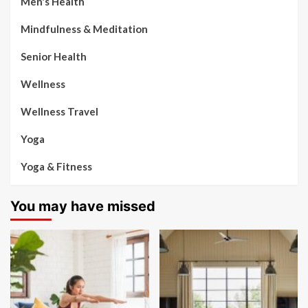
Men's Health
Mindfulness & Meditation
Senior Health
Wellness
Wellness Travel
Yoga
Yoga & Fitness
You may have missed