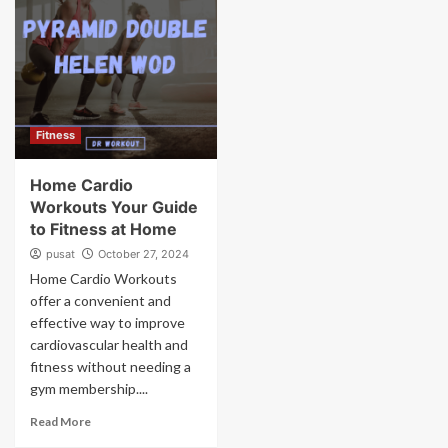
Fitness
Home Cardio
Workouts Your Guide
to Fitness at Home
pusat
October 27, 2024
Home Cardio Workouts
offer a convenient and
effective way to improve
cardiovascular health and
fitness without needing a
gym membership....
Read More