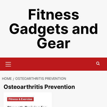
Skip
Fitness
to
content
Gadgets and
Gear
Primary
Menu
HOME
OSTEOARTHRITIS PREVENTION
Osteoarthritis Prevention
Fitness & Exercise