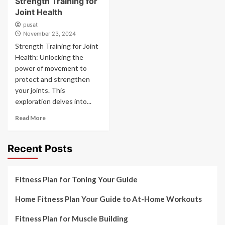
Strength Training for
Joint Health
pusat
November 23, 2024
Strength Training for Joint
Health: Unlocking the
power of movement to
protect and strengthen
your joints. This
exploration delves into...
Read More
Recent Posts
Fitness Plan for Toning Your Guide
Home Fitness Plan Your Guide to At-Home Workouts
Fitness Plan for Muscle Building