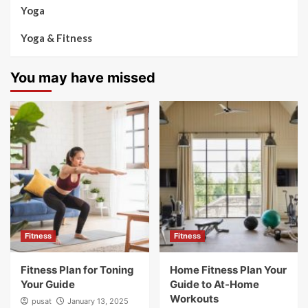
Yoga
Yoga & Fitness
You may have missed
Fitness
Fitness
Fitness Plan for Toning
Home Fitness Plan Your
Your Guide
Guide to At-Home
Workouts
pusat
January 13, 2025