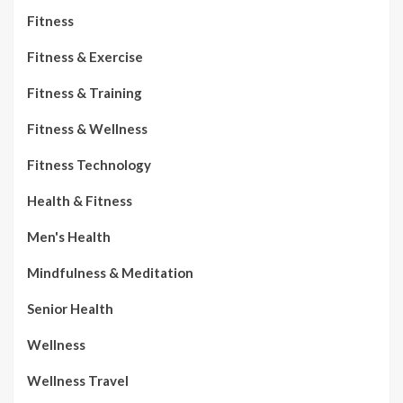
Fitness
Fitness & Exercise
Fitness & Training
Fitness & Wellness
Fitness Technology
Health & Fitness
Men's Health
Mindfulness & Meditation
Senior Health
Wellness
Wellness Travel