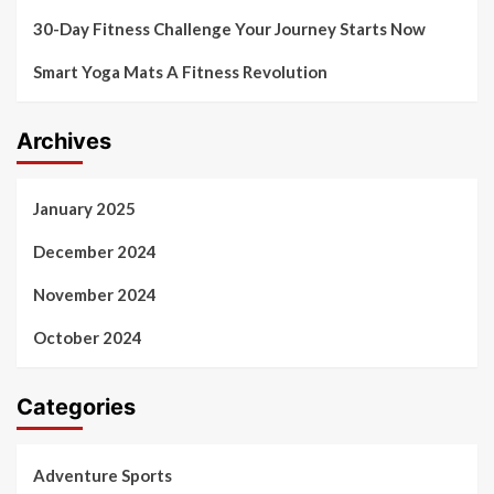
30-Day Fitness Challenge Your Journey Starts Now
Smart Yoga Mats A Fitness Revolution
Archives
January 2025
December 2024
November 2024
October 2024
Categories
Adventure Sports