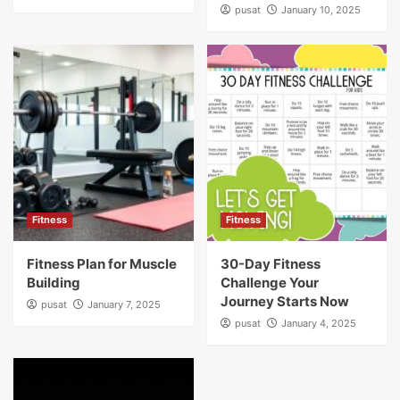
pusat
January 10, 2025
Fitness
Fitness
Fitness Plan for Muscle
30-Day Fitness
Building
Challenge Your
Journey Starts Now
pusat
January 7, 2025
pusat
January 4, 2025