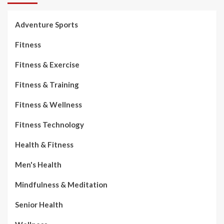
Adventure Sports
Fitness
Fitness & Exercise
Fitness & Training
Fitness & Wellness
Fitness Technology
Health & Fitness
Men's Health
Mindfulness & Meditation
Senior Health