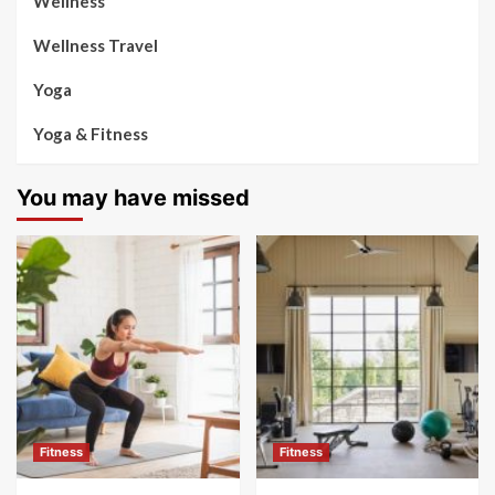
Wellness
Wellness Travel
Yoga
Yoga & Fitness
You may have missed
Fitness
Fitness