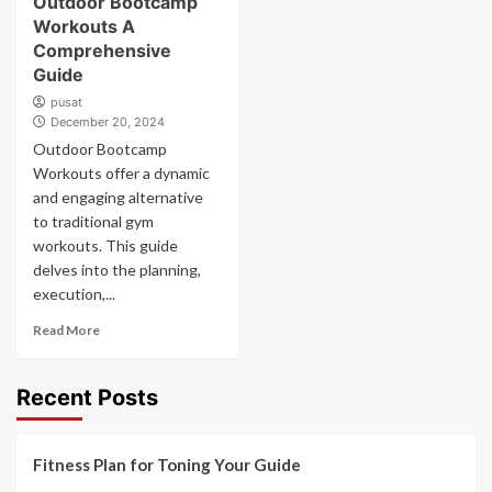
Outdoor Bootcamp
Workouts A
Comprehensive
Guide
pusat
December 20, 2024
Outdoor Bootcamp
Workouts offer a dynamic
and engaging alternative
to traditional gym
workouts. This guide
delves into the planning,
execution,...
Read More
Recent Posts
Fitness Plan for Toning Your Guide