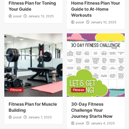
Fitness Plan for Toning
Home Fitness Plan Your
Your Guide
Guide to At-Home
Workouts
pusat
January 13, 2025
pusat
January 10, 2025
Fitness
Fitness
Fitness Plan for Muscle
30-Day Fitness
Building
Challenge Your
Journey Starts Now
pusat
January 7, 2025
pusat
January 4, 2025