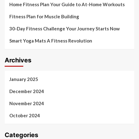
Home Fitness Plan Your Guide to At-Home Workouts
Fitness Plan for Muscle Building
30-Day Fitness Challenge Your Journey Starts Now
Smart Yoga Mats A Fitness Revolution
Archives
January 2025
December 2024
November 2024
October 2024
Categories