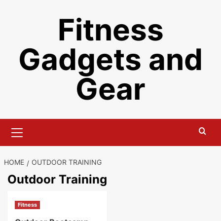
Skip
Fitness
to
content
Gadgets and
Gear
Primary
Menu
HOME
OUTDOOR TRAINING
Outdoor Training
Fitness