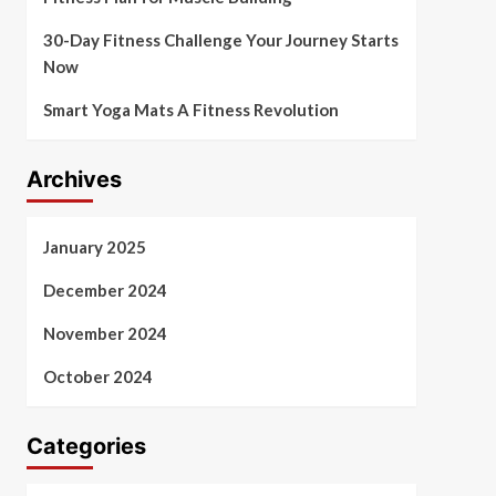
30-Day Fitness Challenge Your Journey Starts
Now
Smart Yoga Mats A Fitness Revolution
Archives
January 2025
December 2024
November 2024
October 2024
Categories