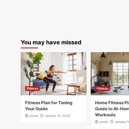
You may have missed
Fitness
Fitness
Fitness Plan for Toning
Home Fitness Pl
Your Guide
Guide to At-Ho
Workouts
pusat
January 13, 2025
pusat
January 