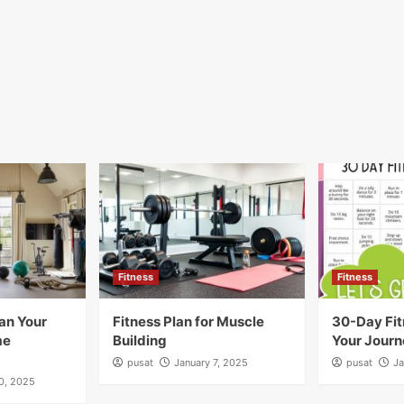
Fitness
Fitness
an Your
Fitness Plan for Muscle
30-Day Fit
me
Building
Your Journ
pusat
January 7, 2025
pusat
Ja
10, 2025