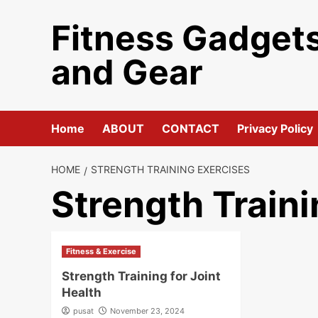
Skip
Fitness Gadget
to
content
and Gear
Home
ABOUT
CONTACT
Privacy Policy
HOME
STRENGTH TRAINING EXERCISES
Strength Traini
Fitness & Exercise
Strength Training for Joint
Health
pusat
November 23, 2024