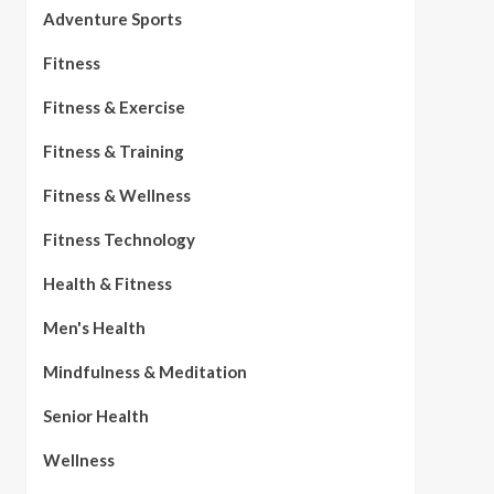
Adventure Sports
Fitness
Fitness & Exercise
Fitness & Training
Fitness & Wellness
Fitness Technology
Health & Fitness
Men's Health
Mindfulness & Meditation
Senior Health
Wellness