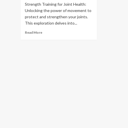
Strength Training for Joint Health:
Unlocking the power of movement to
protect and strengthen your joints.
This exploration delves into...
Read More