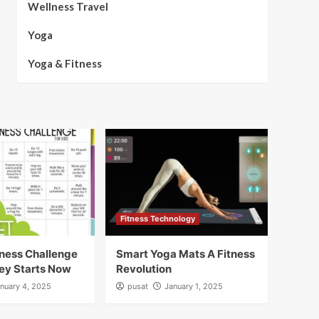
Wellness Travel
Yoga
Yoga & Fitness
Fitness Technology
ness Challenge
Smart Yoga Mats A Fitness
ey Starts Now
Revolution
nuary 4, 2025
pusat
January 1, 2025