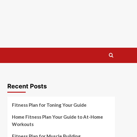
Recent Posts
Fitness Plan for Toning Your Guide
Home Fitness Plan Your Guide to At-Home
Workouts
Fitness Plan for Muscle Building