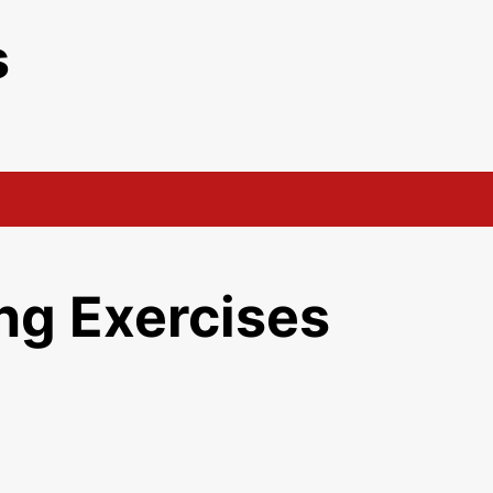
s
ng Exercises