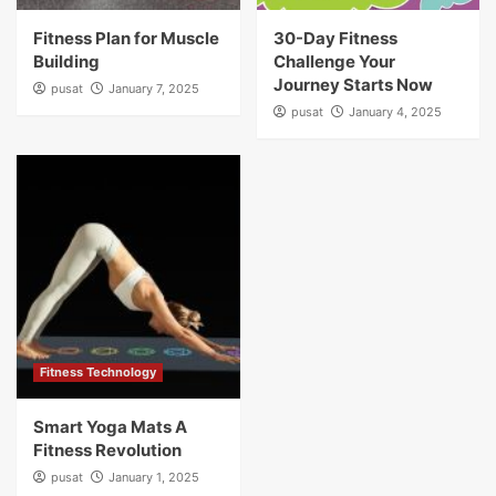
Fitness Plan for Muscle
30-Day Fitness
Building
Challenge Your
Journey Starts Now
pusat
January 7, 2025
pusat
January 4, 2025
Fitness Technology
Smart Yoga Mats A
Fitness Revolution
pusat
January 1, 2025