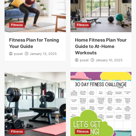
Fitness
Fitness
Fitness Plan for Toning
Home Fitness Plan Your
Your Guide
Guide to At-Home
Workouts
pusat
January 13, 2025
pusat
January 10, 2025
Fitness
Fitness