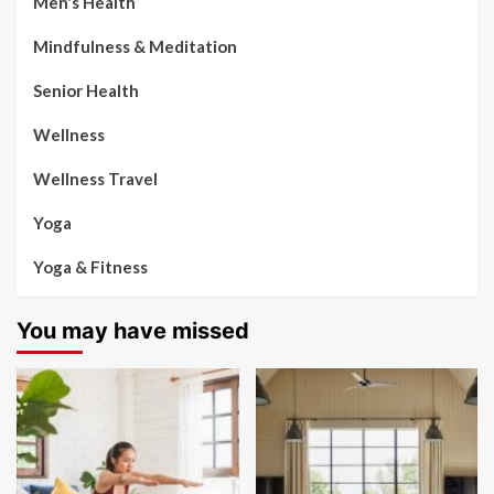
Men's Health
Mindfulness & Meditation
Senior Health
Wellness
Wellness Travel
Yoga
Yoga & Fitness
You may have missed