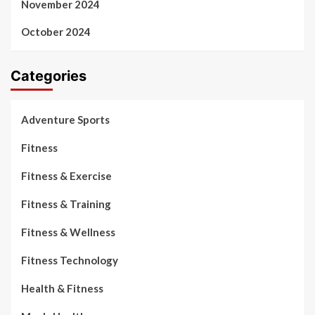
November 2024
October 2024
Categories
Adventure Sports
Fitness
Fitness & Exercise
Fitness & Training
Fitness & Wellness
Fitness Technology
Health & Fitness