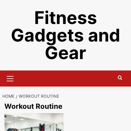
Skip
Fitness
to
content
Gadgets and
Gear
Primary
Menu
HOME
WORKOUT ROUTINE
Workout Routine