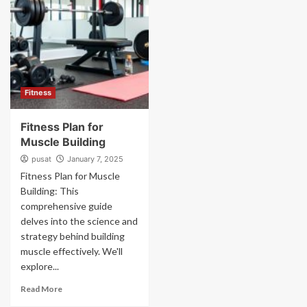
Fitness
Fitness Plan for
Muscle Building
pusat
January 7, 2025
Fitness Plan for Muscle
Building: This
comprehensive guide
delves into the science and
strategy behind building
muscle effectively. We'll
explore...
Read More