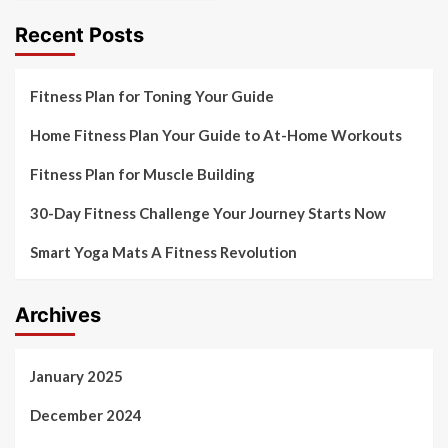
Recent Posts
Fitness Plan for Toning Your Guide
Home Fitness Plan Your Guide to At-Home Workouts
Fitness Plan for Muscle Building
30-Day Fitness Challenge Your Journey Starts Now
Smart Yoga Mats A Fitness Revolution
Archives
January 2025
December 2024